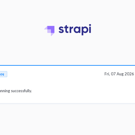
Fri, 07 Aug 202
ON
unning successfully.