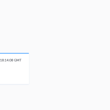
6 18:14:08 GMT