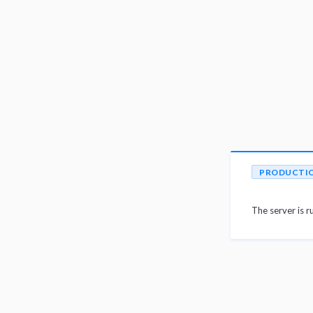
PRODUCTI
The server is r